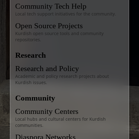
Community Tech Help
Local tech support initiatives for the community.
Open Source Projects
Kurdish open source tools and community
repositories.
Research
Research and Policy
Academic and policy research projects about
Kurdish issues.
Community
Community Centers
Local hubs and cultural centers for Kurdish
communities.
Diaspora Networks