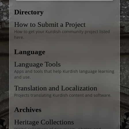
Directory
How to Submit a Project
How to get your Kurdish community project listed
here.
Language
Language Tools
Apps and tools that help Kurdish language learning
and use.
Translation and Localization
Projects translating Kurdish content and software.
Archives
Heritage Collections