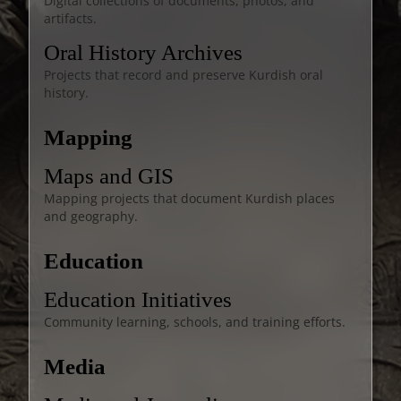
Digital collections of documents, photos, and
artifacts.
Oral History Archives
Projects that record and preserve Kurdish oral
history.
Mapping
Maps and GIS
Mapping projects that document Kurdish places
and geography.
Education
Education Initiatives
Community learning, schools, and training efforts.
Media