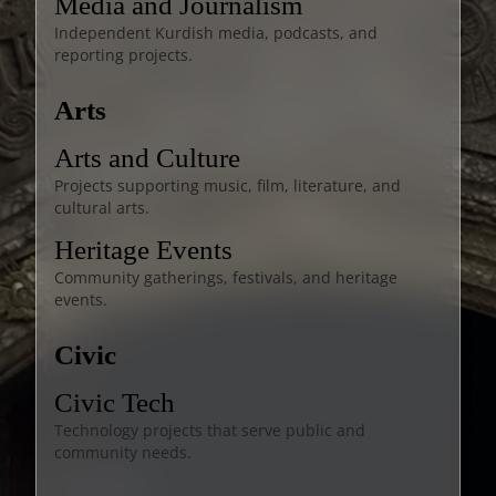
Media and Journalism
Independent Kurdish media, podcasts, and
reporting projects.
Arts
Arts and Culture
Projects supporting music, film, literature, and
cultural arts.
Heritage Events
Community gatherings, festivals, and heritage
events.
Civic
Civic Tech
Technology projects that serve public and
community needs.