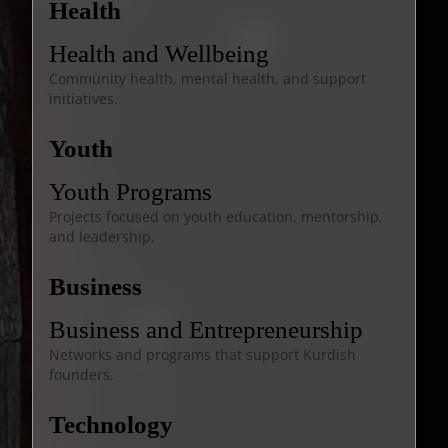
Health
Health and Wellbeing
Community health, mental health, and support
initiatives.
Youth
Youth Programs
Projects focused on youth education, mentorship,
and leadership.
Business
Business and Entrepreneurship
Networks and programs that support Kurdish
founders.
Technology