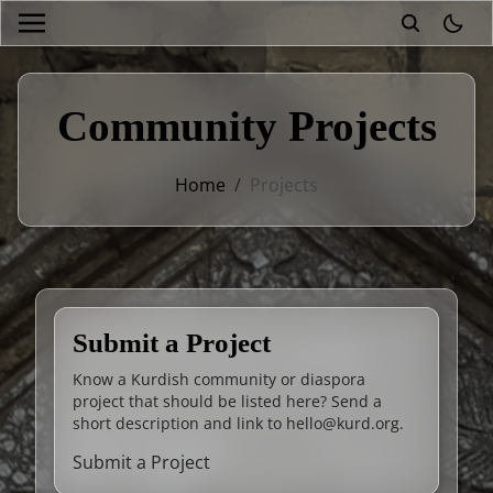
theme
Community Projects
Home
/
Projects
Submit a Project
Know a Kurdish community or diaspora
project that should be listed here? Send a
short description and link to
hello@kurd.org
.
Submit a Project