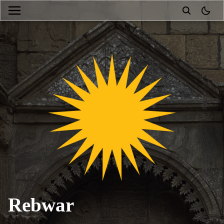
theme
Rebwar