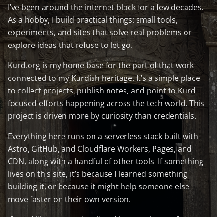
I’ve been around the internet block for a few decades.
As a hobby, I build practical things: small tools,
experiments, and sites that solve real problems or
explore ideas that refuse to let go.
Kurd.org is my home base for the part of that work
connected to my Kurdish heritage. It’s a simple place
to collect projects, publish notes, and point to Kurd
focused efforts happening across the tech world. This
project is driven more by curiosity than credentials.
Everything here runs on a serverless stack built with
Astro, GitHub, and Cloudflare Workers, Pages, and
CDN, along with a handful of other tools. If something
lives on this site, it’s because I learned something
building it, or because it might help someone else
move faster on their own version.